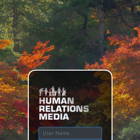
Login