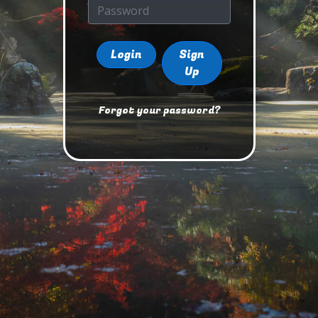
Login
Sign
Up
Forgot your password?